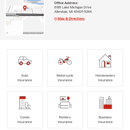
Office Address:
6189 Lake Michigan Drive
Allendale, MI 49401-9244
Map & Directions
Auto
Motorcycle
Homeowners
Insurance
Insurance
Insurance
Condo
Renters
Business
Insurance
Insurance
Insurance