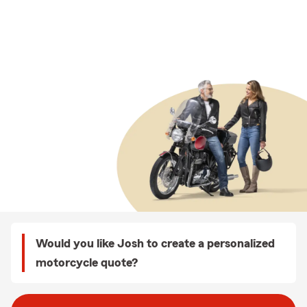
Would you like Josh to create a personalized
motorcycle quote?