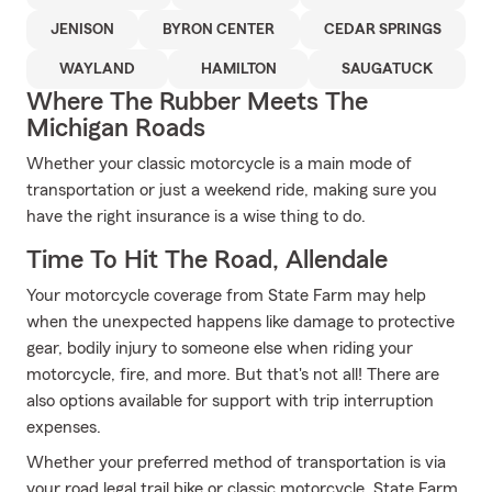
JENISON
BYRON CENTER
CEDAR SPRINGS
WAYLAND
HAMILTON
SAUGATUCK
Where The Rubber Meets The
Michigan Roads
Whether your classic motorcycle is a main mode of
transportation or just a weekend ride, making sure you
have the right insurance is a wise thing to do.
Time To Hit The Road, Allendale
Your motorcycle coverage from State Farm may help
when the unexpected happens like damage to protective
gear, bodily injury to someone else when riding your
motorcycle, fire, and more. But that's not all! There are
also options available for support with trip interruption
expenses.
Whether your preferred method of transportation is via
your road legal trail bike or classic motorcycle, State Farm