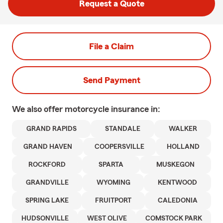
Request a Quote
File a Claim
Send Payment
We also offer
motorcycle
insurance in:
GRAND RAPIDS
STANDALE
WALKER
GRAND HAVEN
COOPERSVILLE
HOLLAND
ROCKFORD
SPARTA
MUSKEGON
GRANDVILLE
WYOMING
KENTWOOD
SPRING LAKE
FRUITPORT
CALEDONIA
HUDSONVILLE
WEST OLIVE
COMSTOCK PARK