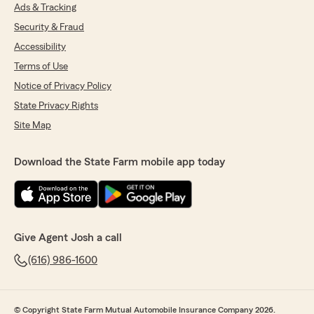
Ads & Tracking
Security & Fraud
Accessibility
Terms of Use
Notice of Privacy Policy
State Privacy Rights
Site Map
Download the State Farm mobile app today
Give Agent Josh a call
(616) 986-1600
© Copyright State Farm Mutual Automobile Insurance Company 2026.