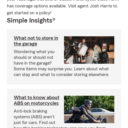
has coverage options available. Visit agent Josh Harris to
get started on a policy!
Simple Insights®
What not to store in
the garage
Wondering what you
should or should not
have in the garage?
Some items may surprise you. Learn about what
can stay and what to consider storing elsewhere.
What to know about
ABS on motorcycles
Anti-lock braking
systems (ABS) aren't
just for cars. Find out