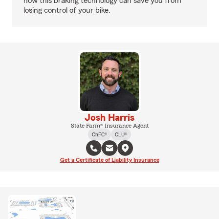
how this braking technology can save you from
losing control of your bike.
Josh Harris
State Farm® Insurance Agent
ChFC®
CLU®
Get a Certificate of Liability Insurance