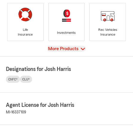
Life
Rec Vehicles
Investments
Insurance
Insurance
View
More Products
Designations for Josh Harris
ChFC®
CLU®
Agent License for Josh Harris
MI-16337109