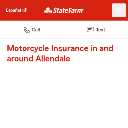
Español
Call
Text
Motorcycle Insurance in and
around Allendale