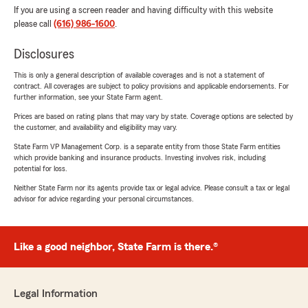
If you are using a screen reader and having difficulty with this website
please call
(616) 986-1600
.
Disclosures
This is only a general description of available coverages and is not a statement of
contract. All coverages are subject to policy provisions and applicable endorsements. For
further information, see your State Farm agent.
Prices are based on rating plans that may vary by state. Coverage options are selected by
the customer, and availability and eligibility may vary.
State Farm VP Management Corp. is a separate entity from those State Farm entities
which provide banking and insurance products. Investing involves risk, including
potential for loss.
Neither State Farm nor its agents provide tax or legal advice. Please consult a tax or legal
advisor for advice regarding your personal circumstances.
Like a good neighbor, State Farm is there.®
Legal Information