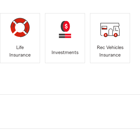
Life
Rec Vehicles
Investments
Insurance
Insurance