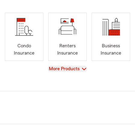
Condo
Renters
Business
Insurance
Insurance
Insurance
View
More Products