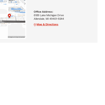
Office Address:
6189 Lake Michigan Drive
Allendale, MI 49401-9244
Map & Directions