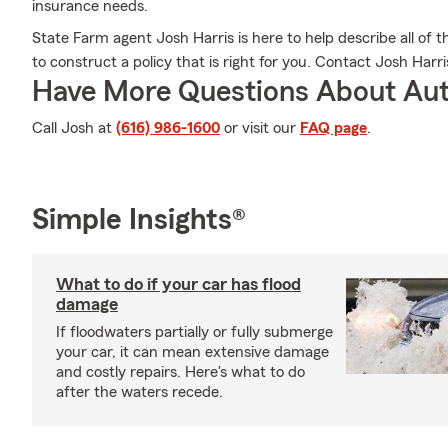
insurance needs.
State Farm agent Josh Harris is here to help describe all of t
to construct a policy that is right for you. Contact Josh Harri
Have More Questions About Aut
Call Josh at
(616) 986-1600
or visit our
FAQ page
.
Simple Insights®
What to do if your car has flood
damage
If floodwaters partially or fully submerge
your car, it can mean extensive damage
and costly repairs. Here's what to do
after the waters recede.