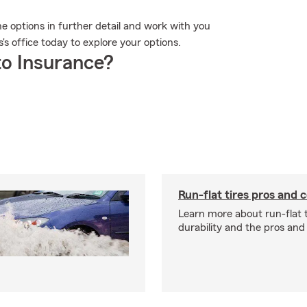
he options in further detail and work with you
s's office today to explore your options.
o Insurance?
Run-flat tires pros and 
Learn more about run-flat ti
durability and the pros and