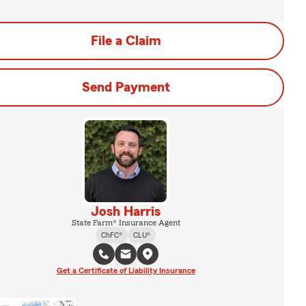
File a Claim
Send Payment
Josh Harris
State Farm® Insurance Agent
ChFC®
CLU®
Get a Certificate of Liability Insurance