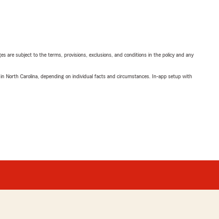
ges are subject to the terms, provisions, exclusions, and conditions in the policy and any
 in North Carolina, depending on individual facts and circumstances. In-app setup with