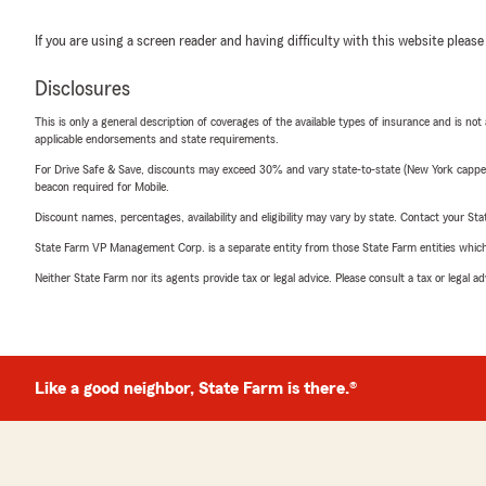
If you are using a screen reader and having difficulty with this website please
Disclosures
This is only a general description of coverages of the available types of insurance and is not
applicable endorsements and state requirements.
For Drive Safe & Save, discounts may exceed 30% and vary state-to-state (New York capped a
beacon required for Mobile.
Discount names, percentages, availability and eligibility may vary by state. Contact your Stat
State Farm VP Management Corp. is a separate entity from those State Farm entities which p
Neither State Farm nor its agents provide tax or legal advice. Please consult a tax or legal 
Like a good neighbor, State Farm is there.®