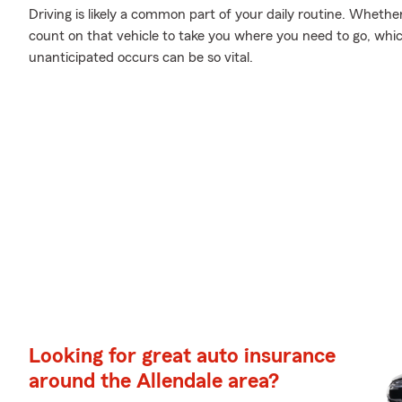
Driving is likely a common part of your daily routine. Whethe
count on that vehicle to take you where you need to go, whi
unanticipated occurs can be so vital.
Looking for great auto insurance
around the Allendale area?