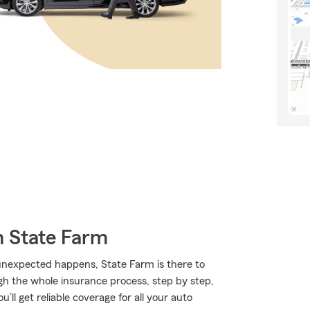
m State Farm
nexpected happens, State Farm is there to
h the whole insurance process, step by step,
’ll get reliable coverage for all your auto