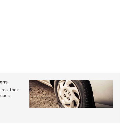
cons
res, their
 cons.