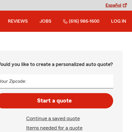
Español
REVIEWS
JOBS
(616) 986-1600
LOG IN
ould you like to create a personalized auto quote?
Your Zipcode:
Start a quote
Continue a saved quote
Items needed for a quote