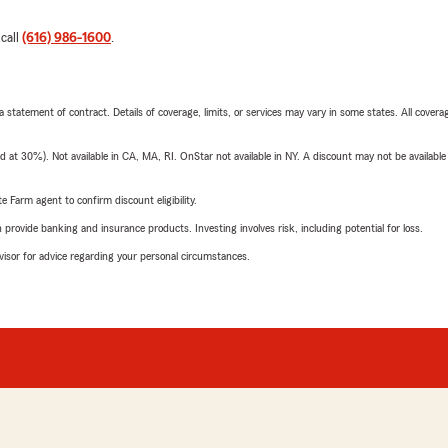
 call
(616) 986-1600
.
 a statement of contract. Details of coverage, limits, or services may vary in some states. All covera
t 30%). Not available in CA, MA, RI. OnStar not available in NY. A discount may not be available
e Farm agent to confirm discount eligibility.
rovide banking and insurance products. Investing involves risk, including potential for loss.
advisor for advice regarding your personal circumstances.