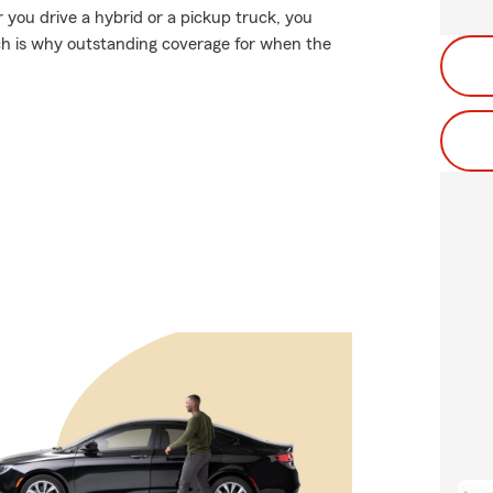
r you drive a hybrid or a pickup truck, you
ch is why outstanding coverage for when the