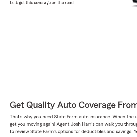
Let’s get this coverage on the road
Get Quality Auto Coverage Fro
That’s why you need State Farm auto insurance. When the u
get you moving again! Agent Josh Harris can walk you throug
to review State Farm's options for deductibles and savings. You