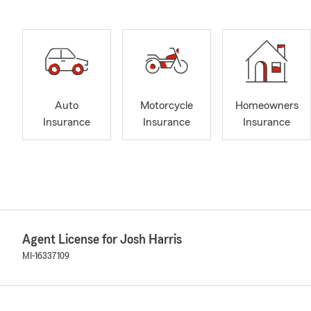
Auto
Motorcycle
Homeowners
Insurance
Insurance
Insurance
Agent License for Josh Harris
MI-16337109