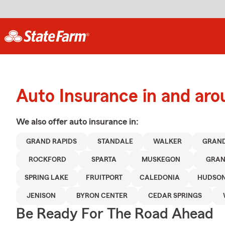
Auto Insurance in and aro
We also offer
auto
insurance in:
GRAND RAPIDS
STANDALE
WALKER
GRAND
ROCKFORD
SPARTA
MUSKEGON
GRAN
SPRING LAKE
FRUITPORT
CALEDONIA
HUDSON
JENISON
BYRON CENTER
CEDAR SPRINGS
Be Ready For The Road Ahead