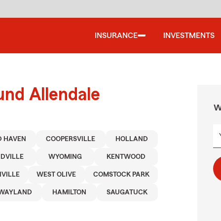
INSURANCE
INVESTMENTS
und Allendale
W
 HAVEN
COOPERSVILLE
HOLLAND
DVILLE
WYOMING
KENTWOOD
VILLE
WEST OLIVE
COMSTOCK PARK
WAYLAND
HAMILTON
SAUGATUCK