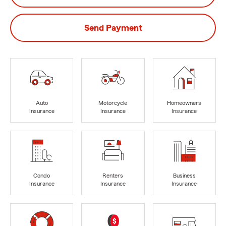
Send Payment
Auto
Motorcycle
Homeowners
Insurance
Insurance
Insurance
Condo
Renters
Business
Insurance
Insurance
Insurance