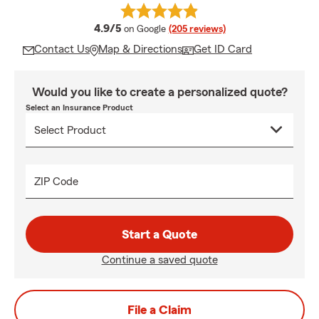
average rating
4.9/5
on Google
(205 reviews)
Contact Us
Map & Directions
Get ID Card
Would you like to create a personalized quote?
Select an Insurance Product
ZIP Code
Start a Quote
Continue a saved quote
File a Claim