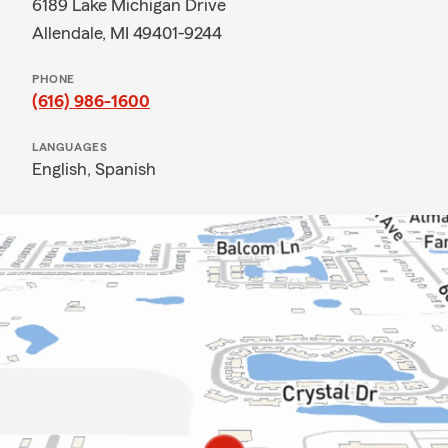
6189 Lake Michigan Drive
Allendale, MI 49401-9244
PHONE
(616) 986-1600
LANGUAGES
English,
Spanish