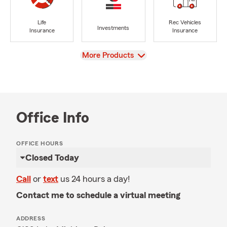
Life
Rec Vehicles
Investments
Insurance
Insurance
View
More Products
Office Info
OFFICE HOURS
Closed Today
Call
or
text
us 24 hours a day!
Contact me to schedule a virtual meeting
ADDRESS