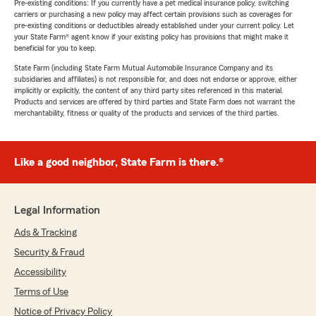
Pre-existing conditions: If you currently have a pet medical insurance policy, switching
carriers or purchasing a new policy may affect certain provisions such as coverages for
pre-existing conditions or deductibles already established under your current policy. Let
your State Farm® agent know if your existing policy has provisions that might make it
beneficial for you to keep.
State Farm (including State Farm Mutual Automobile Insurance Company and its
subsidiaries and affiliates) is not responsible for, and does not endorse or approve, either
implicitly or explicitly, the content of any third party sites referenced in this material.
Products and services are offered by third parties and State Farm does not warrant the
merchantability, fitness or quality of the products and services of the third parties.
Like a good neighbor, State Farm is there.®
Legal Information
Ads & Tracking
Security & Fraud
Accessibility
Terms of Use
Notice of Privacy Policy