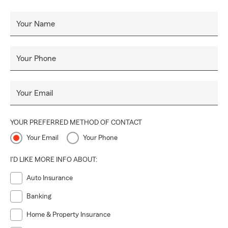
Your Name
Your Phone
Your Email
YOUR PREFERRED METHOD OF CONTACT
Your Email
Your Phone
I'D LIKE MORE INFO ABOUT:
Auto Insurance
Banking
Home & Property Insurance