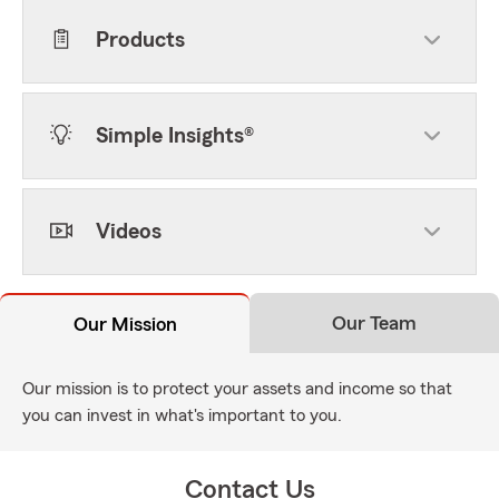
Products
Simple Insights®
Videos
Our Team
Our Mission
Our mission is to protect your assets and income so that
you can invest in what's important to you.
Contact Us