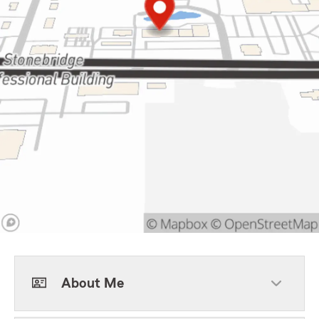
About Me