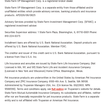
State Farm VP Management Corp. is a registered broker-dealer.
State Farm VP Management Corp. is a separate entity from those affiliated and/or
unaffiliated entities which provide advisory services, banking products and insurance
products. AP2026/06/0825
Advisory Services provided by State Farm Investment Management Corp. (SFIMC), a
registered investment adviser.
Securities Supervisor address: 1 State Farm Plaza, Bloomington, IL 61710-0001 Phone:
810-224-6375
Installment loans are offered by U.S. Bank National Association. Deposit products are
offered by U.S. Bank National Association. Member FDIC.
The creditor and issuer of this credit card is U.S. Bank National Association, pursuant to
a license from Visa U.S.A. Inc.
Life Insurance and annuities are issued by State Farm Life Insurance Company. (Not
Licensed in MA, NY, and WI) State Farm Life and Accident Assurance Company
(Licensed in New York and Wisconsin) Home Office, Bloomington, Illinois.
Pet insurance products are underwritten in the United States by American Pet Insurance
Company and ZPIC Insurance Company, 6100-4th Ave. S, Seattle, WA 98108.
Administered by Trupanion Managers USA, Inc. (CA license No. 0G22803, NPN
9588590). Terms and conditions apply, see
full policy
on Trupanion's website for details.
State Farm Mutual Automobile Insurance Company, its subsidiaries and affiliates, neither
offer nor are financially responsible for pet insurance products. State Farm is a separate
entity and is not affiliated with Trupanion or American Pet Insurance.