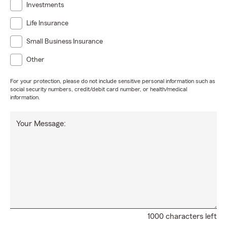
Investments
Life Insurance
Small Business Insurance
Other
For your protection, please do not include sensitive personal information such as
social security numbers, credit/debit card number, or health/medical
information.
Your Message:
1000 characters left