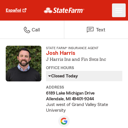
Español
Call
Text
STATE FARM® INSURANCE AGENT
Josh Harris
J Harris Ins and Fin Svcs Inc
OFFICE HOURS
Closed Today
ADDRESS
6189 Lake Michigan Drive
Allendale, MI 49401-9244
Just west of Grand Valley State
University