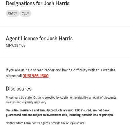
Designations for Josh Harris
ChFC®
CLU®
Agent License for Josh Harris
MI-16337109
If you are using a screen reader and having difficulty with this website
please call
(616) 986-1600
.
Disclosures
Prices vary by state. Options selected by customer; availability, amount of discounts,
savings and eligibility may vary.
Securities, insurance and annuity products are not FDIC insured, are not bank
guaranteed and are subject to investment risk, including possible loss of principal.
Neither State Farm nor its agents provide tax or legal advice.