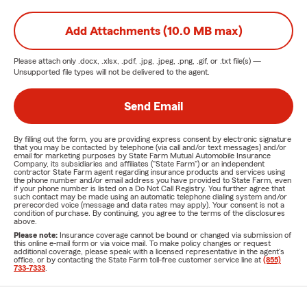
Add Attachments (10.0 MB max)
Please attach only
.docx, .xlsx, .pdf, .jpg, .jpeg, .png, .gif, or .txt
file(s) —
Unsupported file types will not be delivered to the agent.
Send Email
By filling out the form, you are providing express consent by electronic signature
that you may be contacted by telephone (via call and/or text messages) and/or
email for marketing purposes by State Farm Mutual Automobile Insurance
Company, its subsidiaries and affiliates ("State Farm") or an independent
contractor State Farm agent regarding insurance products and services using
the phone number and/or email address you have provided to State Farm, even
if your phone number is listed on a Do Not Call Registry. You further agree that
such contact may be made using an automatic telephone dialing system and/or
prerecorded voice (message and data rates may apply). Your consent is not a
condition of purchase. By continuing, you agree to the terms of the disclosures
above.
Please note:
Insurance coverage cannot be bound or changed via submission of
this online e-mail form or via voice mail. To make policy changes or request
additional coverage, please speak with a licensed representative in the agent's
office, or by contacting the State Farm toll-free customer service line at
(855)
733-7333
.